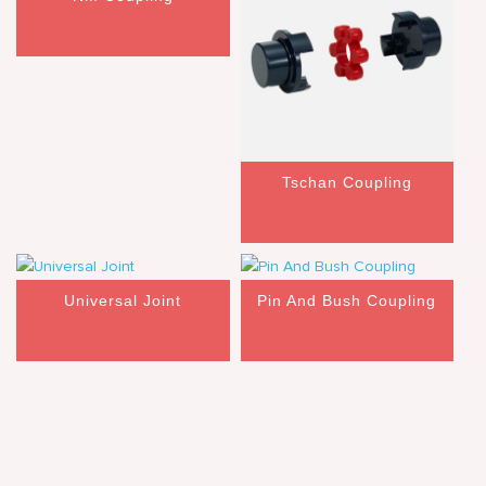
Tschan Coupling
Universal Joint
Pin And Bush Coupling