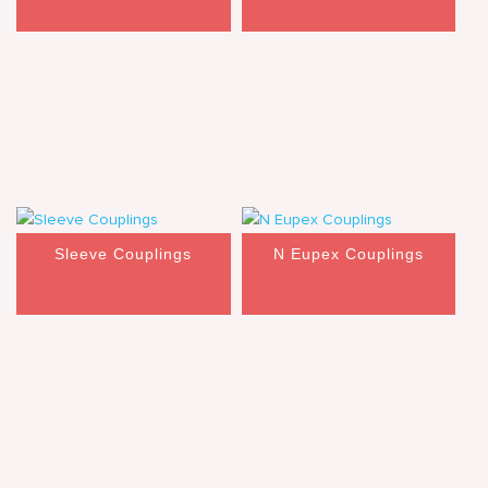
Sleeve Couplings
N Eupex Couplings