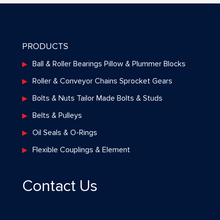
PRODUCTS
Ball & Roller Bearings Pillow & Plummer Blocks
Roller & Conveyor Chains Sprocket Gears
Bolts & Nuts Tailor Made Bolts & Studs
Belts & Pulleys
Oil Seals & O-Rings
Flexible Couplings & Element
Contact Us