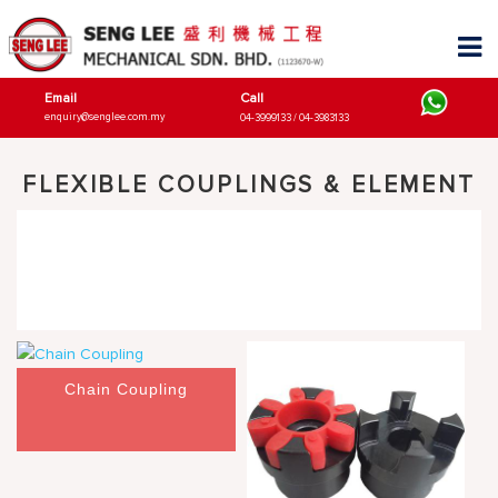
Email
Call
enquiry@senglee.com.my
04-3999133 / 04-3983133
FLEXIBLE COUPLINGS & ELEMENT
Chain Coupling