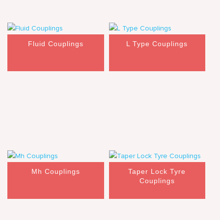
Fluid Couplings
L Type Couplings
Mh Couplings
Taper Lock Tyre
Couplings