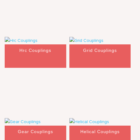
Hrc Couplings
Grid Couplings
Gear Couplings
Helical Couplings