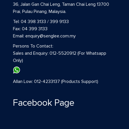
36, Jalan Gan Chai Leng, Taman Chai Leng 13700
Prai, Pulau Pinang, Malaysia.
Tel: 04 398 3133 / 399 9133
Fax: 04 399 3133
Email: enquiry@senglee.com.my
Persons To Contact:
Sales and Enquiry: 012-5520912 (For Whatsapp
Only)
Allan Low: 012-4233137 (Products Support)
Facebook Page