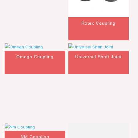
Rotex Coupling
Omega Coupling
Universal Shaft Joint
NM Coupling