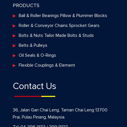
PRODUCTS
Ball & Roller Bearings Pillow & Plummer Blocks
Roller & Conveyor Chains Sprocket Gears
Bolts & Nuts Tailor Made Bolts & Studs
Belts & Pulleys
Oil Seals & O-Rings
Flexible Couplings & Element
Contact Us
36, Jalan Gan Chai Leng, Taman Chai Leng 13700
Prai, Pulau Pinang, Malaysia.
Tel: 04 398 3133 / 399 9133