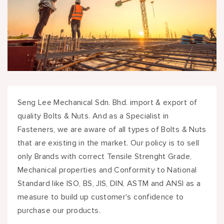
Seng Lee Mechanical Sdn. Bhd. import & export of
quality Bolts & Nuts. And as a Specialist in
Fasteners, we are aware of all types of Bolts & Nuts
that are existing in the market. Our policy is to sell
only Brands with correct Tensile Strenght Grade,
Mechanical properties and Conformity to National
Standard like ISO, BS, JIS, DIN, ASTM and ANSI as a
measure to build up customer's confidence to
purchase our products.