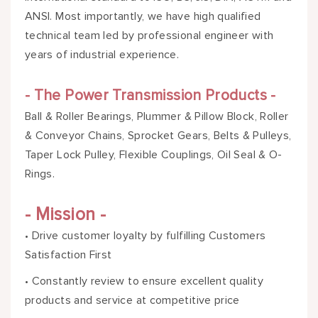
ANSI. Most importantly, we have high qualified
technical team led by professional engineer with
years of industrial experience.
- The Power Transmission Products -
Ball & Roller Bearings, Plummer & Pillow Block, Roller
& Conveyor Chains, Sprocket Gears, Belts & Pulleys,
Taper Lock Pulley, Flexible Couplings, Oil Seal & O-
Rings.
- Mission -
• Drive customer loyalty by fulfilling Customers
Satisfaction First
• Constantly review to ensure excellent quality
products and service at competitive price