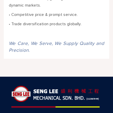
dynamic markets.
• Competitive price & prompt service.
• Trade diversification products globally.
We Care, We Serve, We Supply Quality and
Precision.