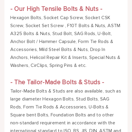
- Our High Tensile Bolts & Nuts -
Hexagon Bolts, Socket Cap Screw, Socket CSK
Screw, Socket Set Screw , F10T Bolts & Nuts, ASTM
A325 Bolts & Nuts, Stud Bolt, SAG Rods, U-Bolt,
Anchor Bolt / Hammer Capsule, Form Tie Rods &
Accessories, Mild Steel Bolts & Nuts, Drop In
Anchors, Helicoil Repair Kit & Inserts, Special Nuts &
Washers, CirClips, Spring Pins & etc.
- The Tailor-Made Bolts & Studs -
Tailor-Made Bolts & Studs are also available, such as
large diameter Hexagon Bolts, Stud Bolts, SAG
Rods, Form Tie Rods & Accessories, U-Bolts &
Square bent Bolts, Foundation Bolts and to other
non-standard requirement in accordance with the
international standard to ISO, BS, JIS, DIN, ASTM and