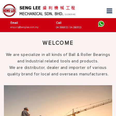
Email
Call
enquiry@senglee.com.my
04-3999133 / 04-3983133
WELCOME
We are specialize in all kinds of Ball & Roller Bearings
and Industrial related tools and products.
We are distributor, dealer and importer of various
quality brand for local and overseas manufacturers.