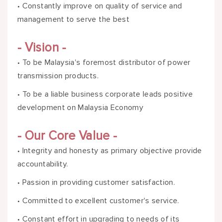
• Constantly improve on quality of service and
management to serve the best
- Vision -
• To be Malaysia's foremost distributor of power
transmission products.
• To be a liable business corporate leads positive
development on Malaysia Economy
- Our Core Value -
• Integrity and honesty as primary objective provide
accountability.
• Passion in providing customer satisfaction.
• Committed to excellent customer's service.
• Constant effort in upgrading to needs of its