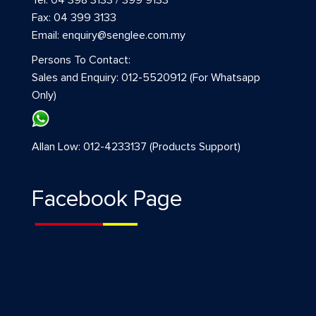
Fax: 04 399 3133
Email: enquiry@senglee.com.my
Persons To Contact:
Sales and Enquiry: 012-5520912 (For Whatsapp
Only)
Allan Low: 012-4233137 (Products Support)
Facebook Page