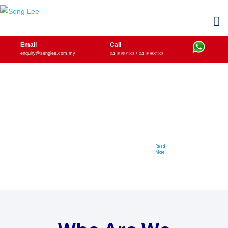
Email
Call
enquiry@senglee.com.my
04-3999133 / 04-3983133
We Provide
Power Transmission Products
From The Professionals for The Professionals
Read
More