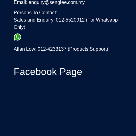
Email: enquiry@senglee.com.my
Persons To Contact:
Sales and Enquiry: 012-5520912 (For Whatsapp
Only)
Allan Low: 012-4233137 (Products Support)
Facebook Page