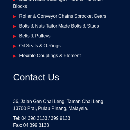
Blocks
Roller & Conveyor Chains Sprocket Gears
Bolts & Nuts Tailor Made Bolts & Studs
Belts & Pulleys
Oil Seals & O-Rings
Flexible Couplings & Element
Contact Us
36, Jalan Gan Chai Leng, Taman Chai Leng
13700 Prai, Pulau Pinang, Malaysia.
Tel: 04 398 3133 / 399 9133
Fax: 04 399 3133