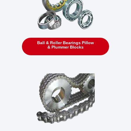
Ball & Roller Bearings Pillow
& Plummer Blocks