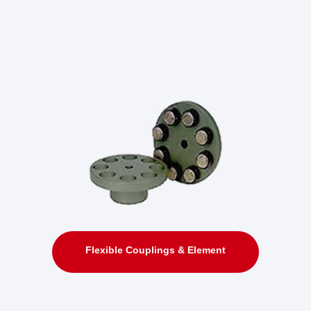
Flexible Couplings & Element