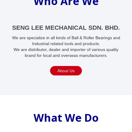
Who Are We
SENG LEE MECHANICAL SDN. BHD.
We are specialize in all kinds of Ball & Roller Bearings and
Industrial related tools and products.
We are distributor, dealer and importer of various quality
brand for local and overseas manufacturers.
About Us
What We Do