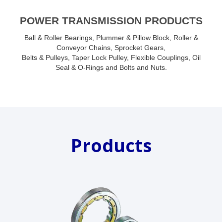
POWER TRANSMISSION PRODUCTS
Ball & Roller Bearings, Plummer & Pillow Block, Roller &
Conveyor Chains, Sprocket Gears,
Belts & Pulleys, Taper Lock Pulley, Flexible Couplings, Oil
Seal & O-Rings and Bolts and Nuts.
Products