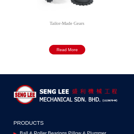
Tailor-Made Gears
Read More
PRODUCTS
Ball & Roller Bearings Pillow & Plummer