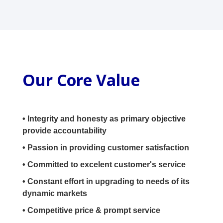
Our Core Value
• Integrity and honesty as primary objective
provide accountability
• Passion in providing customer satisfaction
• Committed to excelent customer's service
• Constant effort in upgrading to needs of its
dynamic markets
• Competitive price & prompt service