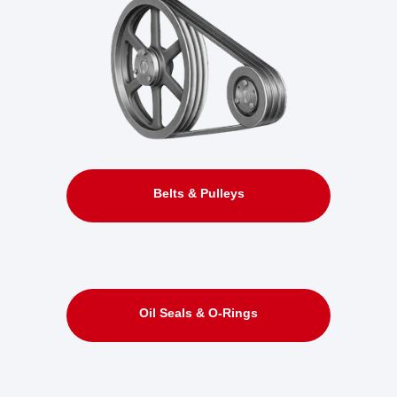
Belts & Pulleys
Oil Seals & O-Rings