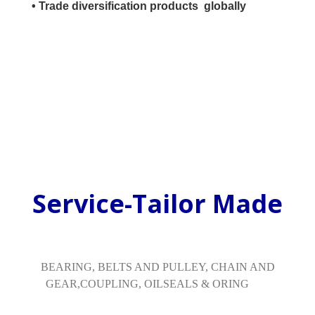
• Trade diversification products globally
Service-Tailor Made
BEARING, BELTS AND PULLEY, CHAIN AND
GEAR,COUPLING, OILSEALS & ORING