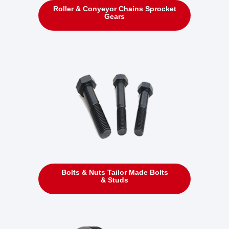
Roller & Conyeyor Chains Sprocket
Gears
Bolts & Nuts Tailor Made Bolts
& Studs