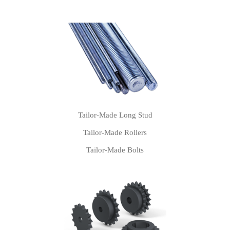
Tailor-Made Long Stud
Tailor-Made Rollers
Tailor-Made Bolts